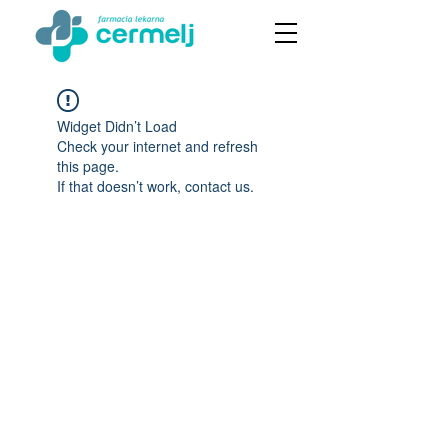
Widget Didn’t Load
Check your internet and refresh
this page.
If that doesn’t work, contact us.